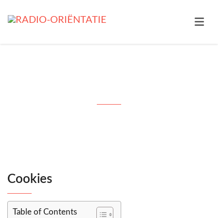
Cookies
Cookies
Table of Contents