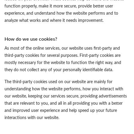
function properly, make it more secure, provide better user
experience, and understand how the website performs and to
analyze what works and where it needs improvement.
How do we use cookies?
As most of the online services, our website uses first-party and
third-party cookies for several purposes. First-party cookies are
mostly necessary for the website to function the right way, and
they do not collect any of your personally identifiable data.
The third-party cookies used on our website are mainly for
understanding how the website performs, how you interact with
our website, keeping our services secure, providing advertisements
that are relevant to you, and all in all providing you with a better
and improved user experience and help speed up your future
interactions with our website.