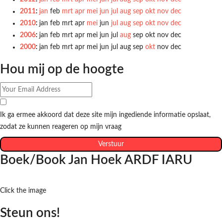
2011
:
jan
feb
mrt
apr
mei
jun
jul
aug
sep
okt
nov
dec
2010
:
jan
feb
mrt
apr
mei
jun
jul
aug
sep
okt
nov
dec
2006
:
jan
feb
mrt
apr
mei
jun
jul
aug
sep
okt
nov
dec
2000
:
jan
feb
mrt
apr
mei
jun
jul
aug
sep
okt
nov
dec
Hou mij op de hoogte
Ik ga ermee akkoord dat deze site mijn ingediende informatie opslaat,
zodat ze kunnen reageren op mijn vraag
Verstuur
Boek/Book Jan Hoek ARDF IARU
Click the image
Steun ons!