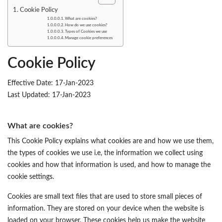
Cookie Policy
What are cookies?
How do we use cookies?
Types of Cookies we use
Manage cookie preferences
Cookie Policy
Effective Date: 17-Jan-2023
Last Updated: 17-Jan-2023
What are cookies?
This Cookie Policy explains what cookies are and how we use them,
the types of cookies we use i.e, the information we collect using
cookies and how that information is used, and how to manage the
cookie settings.
Cookies are small text files that are used to store small pieces of
information. They are stored on your device when the website is
loaded on your browser. These cookies help us make the website