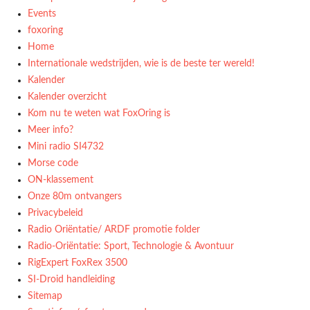
Events
foxoring
Home
Internationale wedstrijden, wie is de beste ter wereld!
Kalender
Kalender overzicht
Kom nu te weten wat FoxOring is
Meer info?
Mini radio SI4732
Morse code
ON-klassement
Onze 80m ontvangers
Privacybeleid
Radio Oriëntatie/ ARDF promotie folder
Radio‑Oriëntatie: Sport, Technologie & Avontuur
RigExpert FoxRex 3500
SI-Droid handleiding
Sitemap