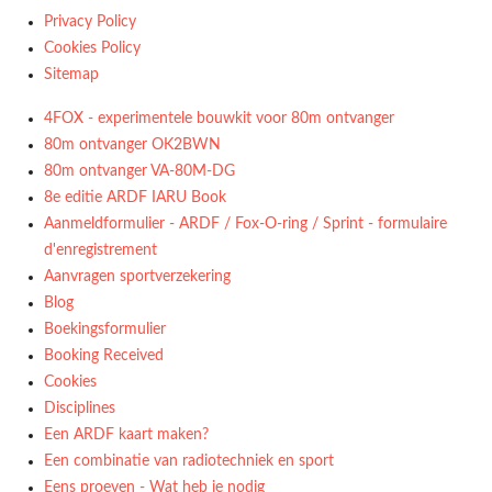
Privacy Policy
Cookies Policy
Sitemap
4FOX - experimentele bouwkit voor 80m ontvanger
80m ontvanger OK2BWN
80m ontvanger VA-80M-DG
8e editie ARDF IARU Book
Aanmeldformulier - ARDF / Fox-O-ring / Sprint - formulaire
d'enregistrement
Aanvragen sportverzekering
Blog
Boekingsformulier
Booking Received
Cookies
Disciplines
Een ARDF kaart maken?
Een combinatie van radiotechniek en sport
Eens proeven - Wat heb je nodig