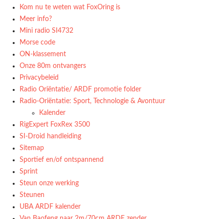
Kom nu te weten wat FoxOring is
Meer info?
Mini radio SI4732
Morse code
ON-klassement
Onze 80m ontvangers
Privacybeleid
Radio Oriëntatie/ ARDF promotie folder
Radio‑Oriëntatie: Sport, Technologie & Avontuur
Kalender
RigExpert FoxRex 3500
SI-Droid handleiding
Sitemap
Sportief en/of ontspannend
Sprint
Steun onze werking
Steunen
UBA ARDF kalender
Van Baofeng naar 2m/70cm ARDF zender