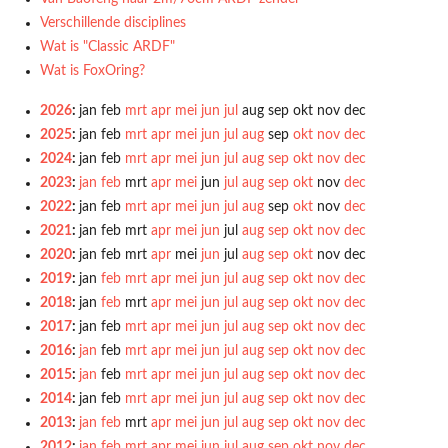
Verschillende disciplines
Wat is "Classic ARDF"
Wat is FoxOring?
2026
:
jan
feb
mrt
apr
mei
jun
jul
aug
sep
okt
nov
dec
2025
:
jan
feb
mrt
apr
mei
jun
jul
aug
sep
okt
nov
dec
2024
:
jan
feb
mrt
apr
mei
jun
jul
aug
sep
okt
nov
dec
2023
:
jan
feb
mrt
apr
mei
jun
jul
aug
sep
okt
nov
dec
2022
:
jan
feb
mrt
apr
mei
jun
jul
aug
sep
okt
nov
dec
2021
:
jan
feb
mrt
apr
mei
jun
jul
aug
sep
okt
nov
dec
2020
:
jan
feb
mrt
apr
mei
jun
jul
aug
sep
okt
nov
dec
2019
:
jan
feb
mrt
apr
mei
jun
jul
aug
sep
okt
nov
dec
2018
:
jan
feb
mrt
apr
mei
jun
jul
aug
sep
okt
nov
dec
2017
:
jan
feb
mrt
apr
mei
jun
jul
aug
sep
okt
nov
dec
2016
:
jan
feb
mrt
apr
mei
jun
jul
aug
sep
okt
nov
dec
2015
:
jan
feb
mrt
apr
mei
jun
jul
aug
sep
okt
nov
dec
2014
:
jan
feb
mrt
apr
mei
jun
jul
aug
sep
okt
nov
dec
2013
:
jan
feb
mrt
apr
mei
jun
jul
aug
sep
okt
nov
dec
2012
:
jan
feb
mrt
apr
mei
jun
jul
aug
sep
okt
nov
dec