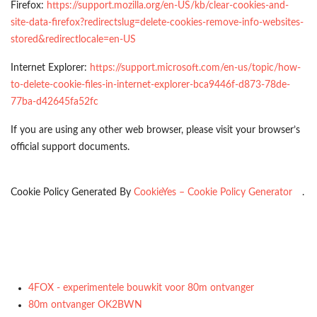
Firefox:
https://support.mozilla.org/en-US/kb/clear-cookies-and-
site-data-firefox?redirectslug=delete-cookies-remove-info-websites-
stored&redirectlocale=en-US
Internet Explorer:
https://support.microsoft.com/en-us/topic/how-
to-delete-cookie-files-in-internet-explorer-bca9446f-d873-78de-
77ba-d42645fa52fc
If you are using any other web browser, please visit your browser’s
official support documents.
Cookie Policy Generated By
CookieYes – Cookie Policy Generator
.
4FOX - experimentele bouwkit voor 80m ontvanger
80m ontvanger OK2BWN