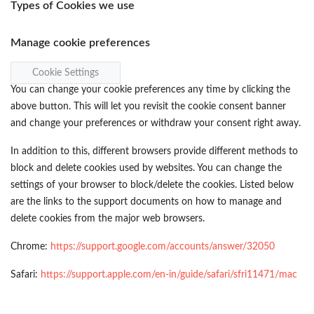
Types of Cookies we use
Manage cookie preferences
Cookie Settings
You can change your cookie preferences any time by clicking the
above button. This will let you revisit the cookie consent banner
and change your preferences or withdraw your consent right away.
In addition to this, different browsers provide different methods to
block and delete cookies used by websites. You can change the
settings of your browser to block/delete the cookies. Listed below
are the links to the support documents on how to manage and
delete cookies from the major web browsers.
Chrome:
https://support.google.com/accounts/answer/32050
Safari:
https://support.apple.com/en-in/guide/safari/sfri11471/mac