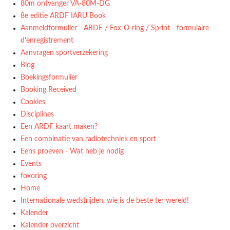
80m ontvanger VA-80M-DG
8e editie ARDF IARU Book
Aanmeldformulier - ARDF / Fox-O-ring / Sprint - formulaire
d'enregistrement
Aanvragen sportverzekering
Blog
Boekingsformulier
Booking Received
Cookies
Disciplines
Een ARDF kaart maken?
Een combinatie van radiotechniek en sport
Eens proeven - Wat heb je nodig
Events
foxoring
Home
Internationale wedstrijden, wie is de beste ter wereld!
Kalender
Kalender overzicht